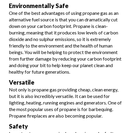
Environmentally Safe
One of the best advantages of using propane gas as an
alternative fuel source is that you can dramatically cut
down on your carbon footprint. Propane is clean-
burning, meaning that it produces low levels of carbon
dioxide and no sulphur emissions, so it is extremely
friendly to the environment and the health of human
beings. You will be helping to protect the environment
from further damage by reducing your carbon footprint
and doing your bit to help keep our planet clean and
healthy for future generations.
Versatile
Not only is propane gas providing cheap, clean energy,
but it is also incredibly versatile. It can be used for
lighting, heating, running engines and generators. One of
the most popular uses of propane is for barbequing.
Propane fireplaces are also becoming popular.
Safety