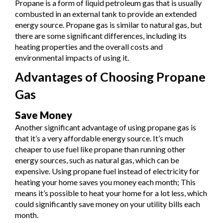
Propane is a form of liquid petroleum gas that is usually
combusted in an external tank to provide an extended
energy source. Propane gas is similar to natural gas, but
there are some significant differences, including its
heating properties and the overall costs and
environmental impacts of using it.
Advantages of Choosing Propane
Gas
Save Money
Another significant advantage of using propane gas is
that it’s a very affordable energy source. It’s much
cheaper to use fuel like propane than running other
energy sources, such as natural gas, which can be
expensive. Using propane fuel instead of electricity for
heating your home saves you money each month; This
means it’s possible to heat your home for a lot less, which
could significantly save money on your utility bills each
month.