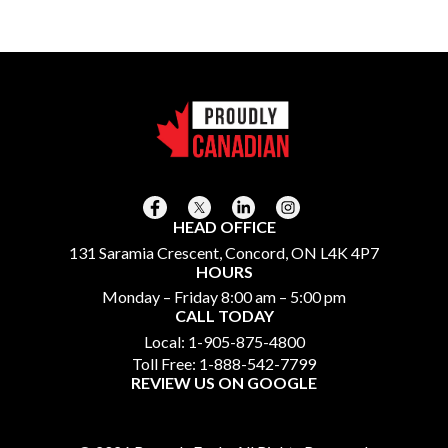
HEAD OFFICE
131 Saramia Crescent, Concord, ON L4K 4P7
HOURS
Monday – Friday 8:00 am – 5:00 pm
CALL TODAY
Local:
1-905-875-4800
Toll Free:
1-888-542-7799
REVIEW US ON GOOGLE