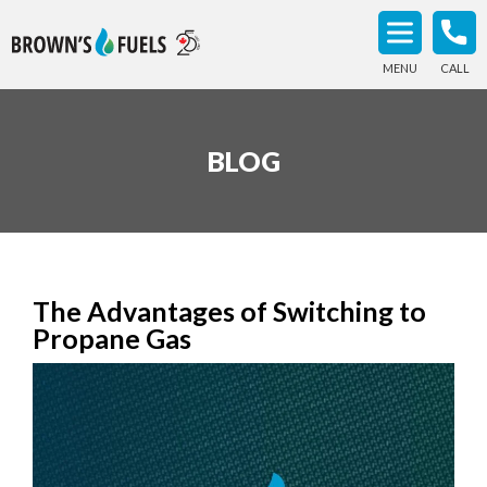
MENU
CALL
BLOG
The Advantages of Switching to
Propane Gas