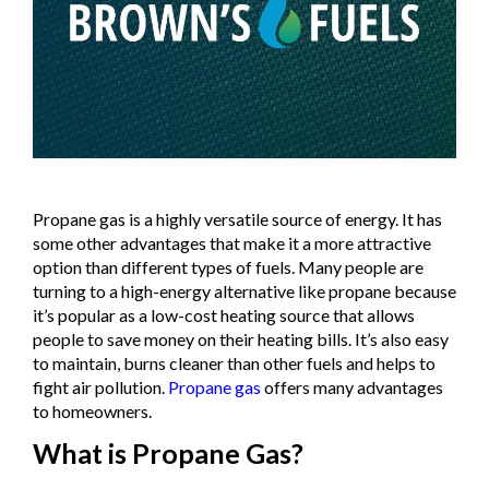
Propane gas is a highly versatile source of energy. It has
some other advantages that make it a more attractive
option than different types of fuels. Many people are
turning to a high-energy alternative like propane because
it’s popular as a low-cost heating source that allows
people to save money on their heating bills. It’s also easy
to maintain, burns cleaner than other fuels and helps to
fight air pollution.
Propane gas
offers many advantages
to homeowners.
What is Propane Gas?