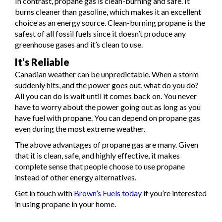
In contrast, propane gas is clean-burning and safe. It
burns cleaner than gasoline, which makes it an excellent
choice as an energy source. Clean-burning propane is the
safest of all fossil fuels since it doesn’t produce any
greenhouse gases and it’s clean to use.
It’s Reliable
Canadian weather can be unpredictable. When a storm
suddenly hits, and the power goes out, what do you do?
All you can do is wait until it comes back on. You never
have to worry about the power going out as long as you
have fuel with propane. You can depend on propane gas
even during the most extreme weather.
The above advantages of propane gas are many. Given
that it is clean, safe, and highly effective, it makes
complete sense that people choose to use propane
instead of other energy alternatives.
Get in touch with
Brown’s Fuels today
if you’re interested
in using propane in your home.