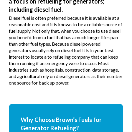
a focus on refueling for generators;
including diesel fuel.
Diesel fuel is often preferred because it is available at a
reasonable cost and it is known to be a reliable source of
fuel supply. Not only that, when you choose to use diesel
you benefit from a fuel that has a much longer life span
than other fuel types. Because diesel powered
generators usually rely on diesel fuel it is in your best
interest to locate a to refueling company that can keep
them running if an emergency were to occur. Most
industries such as hospitals, construction, data storage,
and agricultural rely on diesel generators as their number
one source for back up power.
Why Choose Brown’s Fuels for
Generator Refueling?