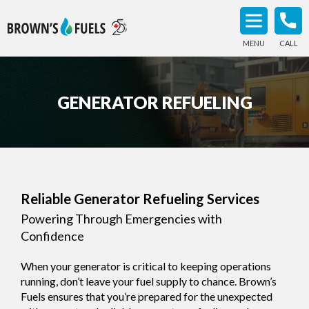
MENU
CALL
GENERATOR REFUELING
Reliable Generator Refueling Services
Powering Through Emergencies with
Confidence
When your generator is critical to keeping operations
running, don’t leave your fuel supply to chance. Brown’s
Fuels ensures that you’re prepared for the unexpected