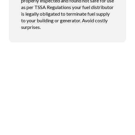
properly inspected and found not safe for use
as per TSSA Regulations your fuel distributor
is legally obligated to terminate fuel supply
to your building or generator. Avoid costly
surprises.
Fuel Your Future with
Confidence!
Whether you’re a commercial enterprise or a residential customer,
Brown’s Fuels has the solutions you need. Contact us today to
explore our reliable fuel options and exceptional service tailored
to your needs.