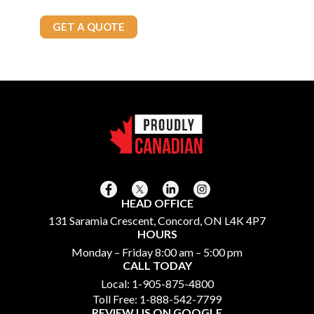
Call Today
905-875-4800
GET A QUOTE
HEAD OFFICE
131 Saramia Crescent, Concord, ON L4K 4P7
HOURS
Monday – Friday 8:00 am – 5:00 pm
CALL TODAY
Local:
1-905-875-4800
Toll Free:
1-888-542-7799
REVIEW US ON GOOGLE