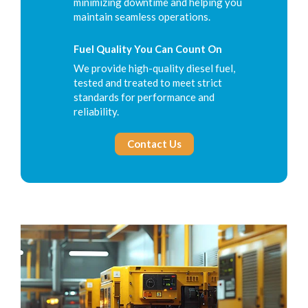
minimizing downtime and helping you
maintain seamless operations.
Fuel Quality You Can Count On
We provide high-quality diesel fuel,
tested and treated to meet strict
standards for performance and
reliability.
Contact Us