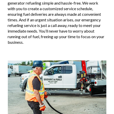
generator refueling simple and hassle-free. We work
with you to create a customized service schedule,
ensuring fuel deliveries are always made at convenient
times. And if an urgent situation arises, our emergency
refueling service is just a call away, ready to meet your
immediate needs. You’ll never have to worry about
running out of fuel, freeing up your time to focus on your
business.