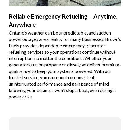
Reliable Emergency Refueling – Anytime,
Anywhere
Ontario’s weather can be unpredictable, and sudden
power outages are a reality for many businesses. Brown’s
Fuels provides dependable emergency generator
refueling services so your operations continue without
interruption, no matter the conditions. Whether your
generators run on propane or diesel, we deliver premium-
quality fuel to keep your systems powered. With our
trusted service, you can count on consistent,
uninterrupted performance and gain peace of mind
knowing your business won’t skip a beat, even during a
power crisis.