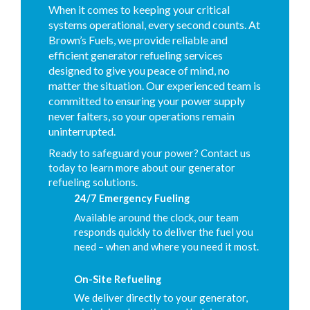
When it comes to keeping your critical
systems operational, every second counts. At
Brown’s Fuels, we provide reliable and
efficient generator refueling services
designed to give you peace of mind, no
matter the situation. Our experienced team is
committed to ensuring your power supply
never falters, so your operations remain
uninterrupted.
Ready to safeguard your power? Contact us
today to learn more about our generator
refueling solutions.
24/7 Emergency Fueling
Available around the clock, our team
responds quickly to deliver the fuel you
need – when and where you need it most.
On-Site Refueling
We deliver directly to your generator,