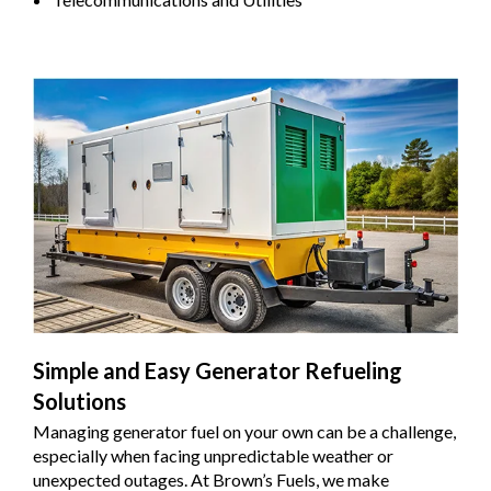
Simple and Easy Generator Refueling
Solutions
Managing generator fuel on your own can be a challenge,
especially when facing unpredictable weather or
unexpected outages. At Brown’s Fuels, we make