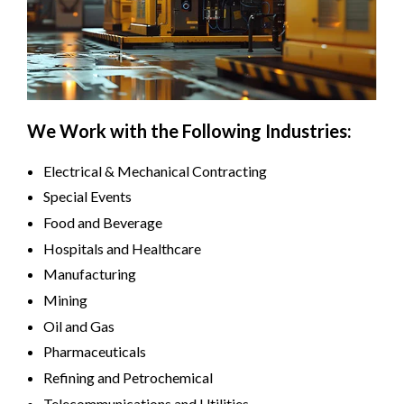
We Work with the Following Industries:
Electrical & Mechanical Contracting
Special Events
Food and Beverage
Hospitals and Healthcare
Manufacturing
Mining
Oil and Gas
Pharmaceuticals
Refining and Petrochemical
Telecommunications and Utilities