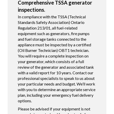
Comprehensive TSSA generator
inspections.
In compliance with the TSSA (Technical
Standards Safety Association) Ontario
Regulation 213/01, all fuel-related
equipment such as generators, fire pumps
and fuel storage tanks connected to the
appliance must be inspected by a certified
(Oil Burner Technician) OBT1 technician.
You will require a complete inspection on
your generator, which consists of a full
review of the generator and associated tank
with a valid report for 10 years. Contact our
professional specialists to speak to us about
your particular needs and budget. We’ll work
with you to determine an appropriate service
plan, including your emergency fuel delivery
options.
Please be advised if your equipment is not