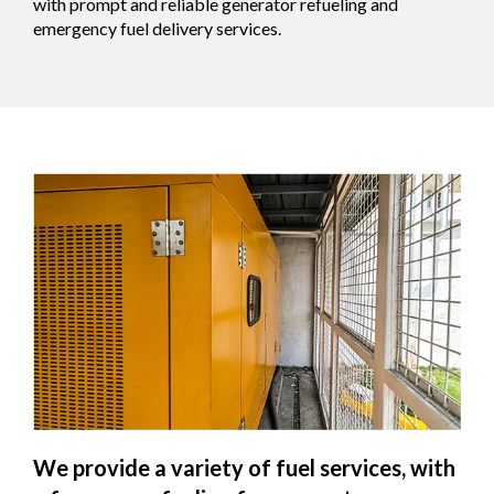
with prompt and reliable generator refueling and
emergency fuel delivery services.
We provide a variety of fuel services, with