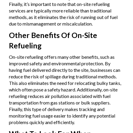
Finally, it’s important to note that on-site refueling
services are typically more reliable than traditional
methods, as it eliminates the risk of running out of fuel
due to mismanagement or miscalculation.
Other Benefits Of On-Site
Refueling
On-site refueling offers many other benefits, such as
improved safety and environmental protection. By
having fuel delivered directly to the site, businesses can
reduce the risk of spillage during traditional methods.
This also eliminates the need for relocating bulky tanks,
which often pose a safety hazard. Additionally, on-site
refueling reduces air pollution associated with fuel
transportation from gas stations or bulk suppliers.
Finally, this type of delivery makes tracking and
monitoring fuel usage easier to identify any potential
problems quickly and efficiently.