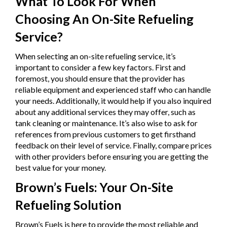
What To Look For When
Choosing An On-Site Refueling
Service?
When selecting an on-site refueling service, it’s
important to consider a few key factors. First and
foremost, you should ensure that the provider has
reliable equipment and experienced staff who can handle
your needs. Additionally, it would help if you also inquired
about any additional services they may offer, such as
tank cleaning or maintenance. It’s also wise to ask for
references from previous customers to get firsthand
feedback on their level of service. Finally, compare prices
with other providers before ensuring you are getting the
best value for your money.
Brown’s Fuels: Your On-Site
Refueling Solution
Brown’s Fuels is here to provide the most reliable and