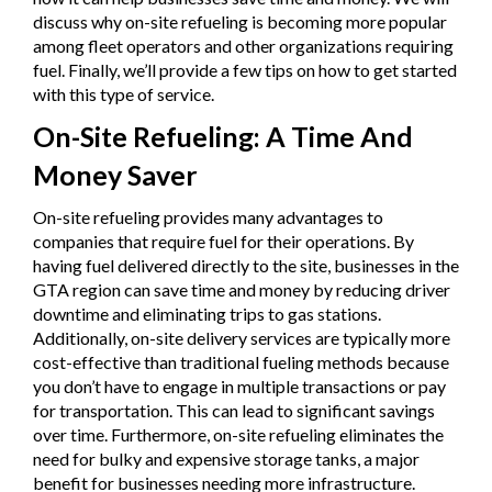
discuss why on-site refueling is becoming more popular
among fleet operators and other organizations requiring
fuel. Finally, we’ll provide a few tips on how to get started
with this type of service.
On-Site Refueling: A Time And
Money Saver
On-site refueling provides many advantages to
companies that require fuel for their operations. By
having fuel delivered directly to the site, businesses in the
GTA region can save time and money by reducing driver
downtime and eliminating trips to gas stations.
Additionally, on-site delivery services are typically more
cost-effective than traditional fueling methods because
you don’t have to engage in multiple transactions or pay
for transportation. This can lead to significant savings
over time. Furthermore, on-site refueling eliminates the
need for bulky and expensive storage tanks, a major
benefit for businesses needing more infrastructure.