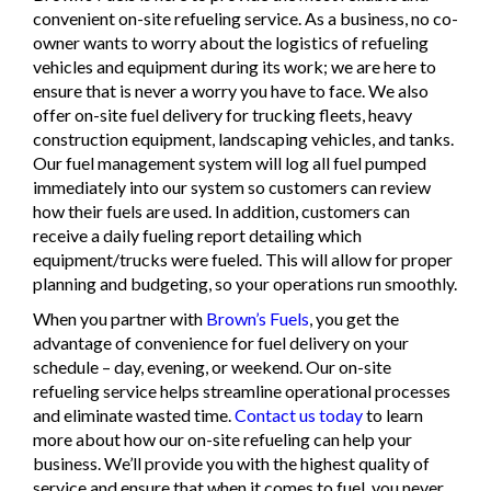
convenient on-site refueling service. As a business, no co-
owner wants to worry about the logistics of refueling
vehicles and equipment during its work; we are here to
ensure that is never a worry you have to face. We also
offer on-site fuel delivery for trucking fleets, heavy
construction equipment, landscaping vehicles, and tanks.
Our fuel management system will log all fuel pumped
immediately into our system so customers can review
how their fuels are used. In addition, customers can
receive a daily fueling report detailing which
equipment/trucks were fueled. This will allow for proper
planning and budgeting, so your operations run smoothly.
When you partner with
Brown’s Fuels
, you get the
advantage of convenience for fuel delivery on your
schedule – day, evening, or weekend. Our on-site
refueling service helps streamline operational processes
and eliminate wasted time.
Contact us today
to learn
more about how our on-site refueling can help your
business. We’ll provide you with the highest quality of
service and ensure that when it comes to fuel, you never