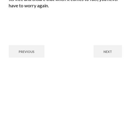
have to worry again.
PREVIOUS
NEXT
Fuel Your Future with
Confidence!
Whether you’re a commercial enterprise or a residential customer,