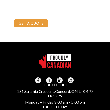
Brown’s Fuels has the solutions you need. Contact us today to
explore our reliable fuel options and exceptional service tailored
to your needs.
Call Today
905-875-4800
GET A QUOTE
HEAD OFFICE
131 Saramia Crescent, Concord, ON L4K 4P7
HOURS
Monday – Friday 8:00 am – 5:00 pm
CALL TODAY