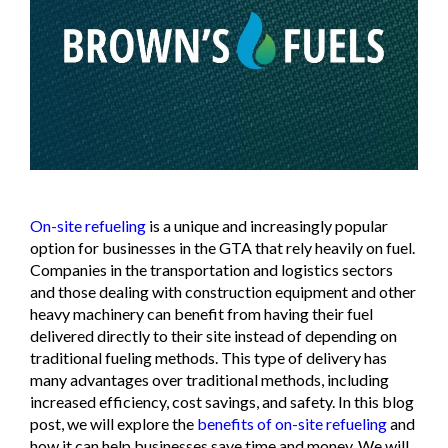
On-site refueling
is a unique and increasingly popular
option for businesses in the GTA that rely heavily on fuel.
Companies in the transportation and logistics sectors
and those dealing with construction equipment and other
heavy machinery can benefit from having their fuel
delivered directly to their site instead of depending on
traditional fueling methods. This type of delivery has
many advantages over traditional methods, including
increased efficiency, cost savings, and safety. In this blog
post, we will explore the
benefits of on-site refueling
and
how it can help businesses save time and money. We will