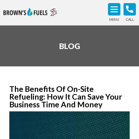
MENU
CALL
BLOG
The Benefits Of On-Site
Refueling: How It Can Save Your
Business Time And Money