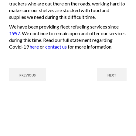
truckers who are out there on the roads, working hard to
make sure our shelves are stocked with food and
supplies we need during this difficult time.
We have been providing fleet refueling services since
1997.
We continue to remain open and offer our services
during this time. Read our full statement regarding
Covid-19
here
or
contact us
for more information.
PREVIOUS
NEXT
Fuel Your Future with
Confidence!