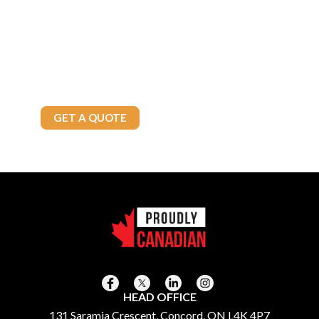
Whether you’re a commercial enterprise or a residential customer,
Brown’s Fuels has the solutions you need. Contact us today to
explore our reliable fuel options and exceptional service tailored
to your needs.
Call Today
905-875-4800
GET A QUOTE
HEAD OFFICE
131 Saramia Crescent, Concord, ON L4K 4P7