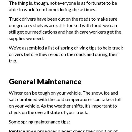
The thing is, though, not everyone is as fortunate to be
able to work from home during these times.
Truck drivers have been out on the roads to make sure
our grocery shelves are still stocked with food, we can
still get our medications and health care workers get the
supplies we need.
We’ve assembled a list of spring driving tips to help truck
drivers before they’re out on the roads and during their
trip.
General Maintenance
Winter can be tough on your vehicle. The snow, ice and
salt combined with the cold temperatures can take a toll
on your vehicle. As the weather shifts, it’s important to
check on the overall state of your truck.
Some spring maintenance tips:
Replace any worn wiper blades: check the condition of