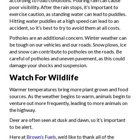
according to road conditions. Pouring rain can cause
poor visibility. After the rain stops, it’s important to
exercise caution, as standing water can lead to puddles.
Hitting water puddles at a high speed can lead to an
accident, so it’s best to try to avoid them at all costs.
Potholes are an additional concern. Winter weather can
be tough on our vehicles and our roads. Snow plows, ice
and snow can contribute to potholes on the roads. Be
careful of potholes and uneven pavement, as this could
damage your shocks and suspension.
Watch For Wildlife
Warmer temperatures bring more plant grown and food
sources. As the weather begins to warm, animals begin to
venture out more frequently, leading to more animals on
the highway.
Deer are often seen at dusk and dawn, so it’s important
to be alert.
Here at
Brown’s Fuels
, we’d like to thank all of the