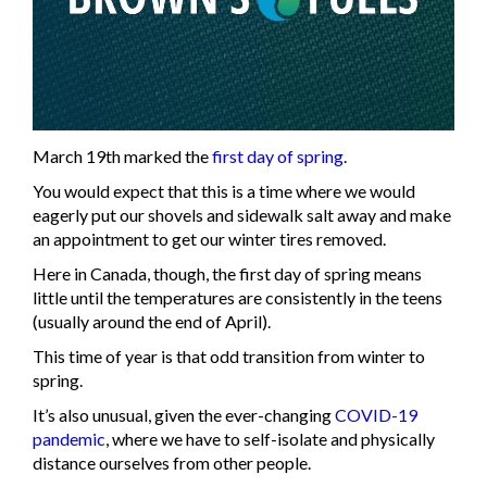
March 19th marked the
first day of spring
.
You would expect that this is a time where we would
eagerly put our shovels and sidewalk salt away and make
an appointment to get our winter tires removed.
Here in Canada, though, the first day of spring means
little until the temperatures are consistently in the teens
(usually around the end of April).
This time of year is that odd transition from winter to
spring.
It’s also unusual, given the ever-changing
COVID-19
pandemic
, where we have to self-isolate and physically
distance ourselves from other people.