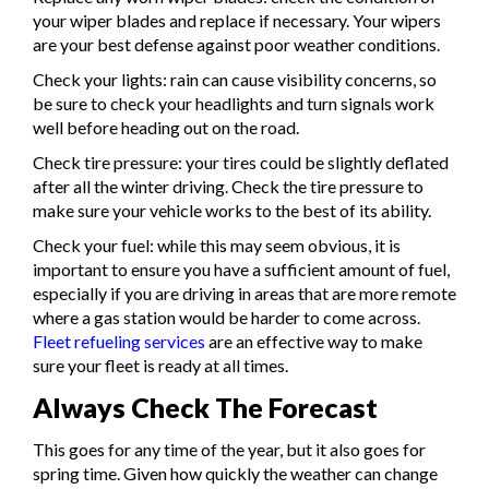
your wiper blades and replace if necessary. Your wipers
are your best defense against poor weather conditions.
Check your lights: rain can cause visibility concerns, so
be sure to check your headlights and turn signals work
well before heading out on the road.
Check tire pressure: your tires could be slightly deflated
after all the winter driving. Check the tire pressure to
make sure your vehicle works to the best of its ability.
Check your fuel: while this may seem obvious, it is
important to ensure you have a sufficient amount of fuel,
especially if you are driving in areas that are more remote
where a gas station would be harder to come across.
Fleet refueling services
are an effective way to make
sure your fleet is ready at all times.
Always Check The Forecast
This goes for any time of the year, but it also goes for
spring time. Given how quickly the weather can change