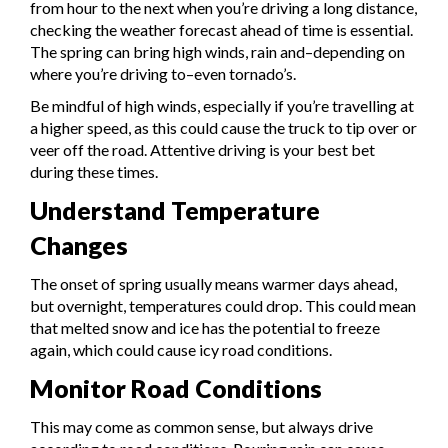
from hour to the next when you’re driving a long distance,
checking the weather forecast ahead of time is essential.
The spring can bring high winds, rain and–depending on
where you’re driving to–even tornado’s.
Be mindful of high winds, especially if you’re travelling at
a higher speed, as this could cause the truck to tip over or
veer off the road. Attentive driving is your best bet
during these times.
Understand Temperature
Changes
The onset of spring usually means warmer days ahead,
but overnight, temperatures could drop. This could mean
that melted snow and ice has the potential to freeze
again, which could cause icy road conditions.
Monitor Road Conditions
This may come as common sense, but always drive