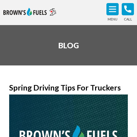
MENU
CALL
BLOG
Spring Driving Tips For Truckers