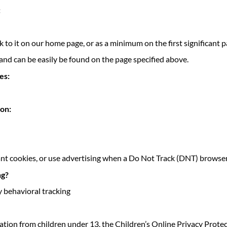
:
ink to it on our home page, or as a minimum on the first significant 
 and can be easily be found on the page specified above.
es:
ion:
ant cookies, or use advertising when a Do Not Track (DNT) browser
ng?
y behavioral tracking
ation from children under 13, the Children’s Online Privacy Prote