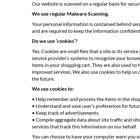
Our website is scanned on a regular basis for securi
We use regular Malware Scanning.
Your personal information is contained behind secu
and are required to keep the information confidentia
Do we use ‘cookies’?
Yes. Cookies are small files that a site or its serv
service provider’s systems to recognize your brow
items in your shopping cart. They are also used to 
improved services. We also use cookies to help us co
the future.
We use cookies to:
• Help remember and process the items in the shop
• Understand and save user’s preferences for future
• Keep track of advertisements.
• Compile aggregate data about site traffic and site
services that track this information on our behalf.
You can choose to have your computer warn you each