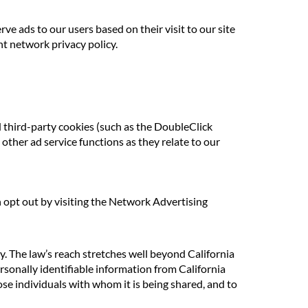
rve ads to our users based on their visit to our site
nt network privacy policy.
d third-party cookies (such as the DoubleClick
other ad service functions as they relate to our
n opt out by visiting the Network Advertising
cy. The law’s reach stretches well beyond California
rsonally identifiable information from California
se individuals with whom it is being shared, and to