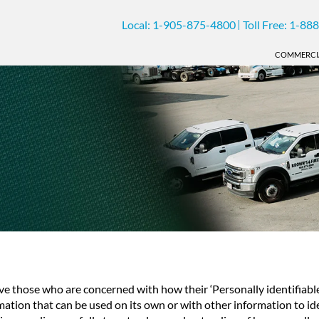
Local:
1-905-875-4800
Toll Free:
1-888
COMMERCI
ve those who are concerned with how their ‘Personally identifiable i
mation that can be used on its own or with other information to iden