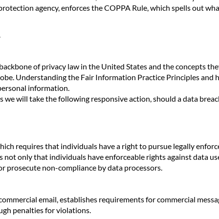
rotection agency, enforces the COPPA Rule, which spells out what
.
backbone of privacy law in the United States and the concepts they 
obe. Understanding the Fair Information Practice Principles and h
personal information.
es we will take the following responsive action, should a data breac
hich requires that individuals have a right to pursue legally enfor
es not only that individuals have enforceable rights against data us
/or prosecute non-compliance by data processors.
commercial email, establishes requirements for commercial message
gh penalties for violations.