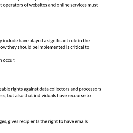
 operators of websites and online services must
include have played a significant role in the
ow they should be implemented is critical to
h occur:
ceable rights against data collectors and processors
ers, but also that individuals have recourse to
s, gives recipients the right to have emails