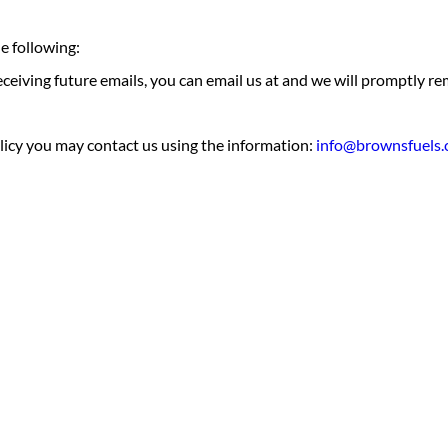
e following:
receiving future emails, you can email us at and we will promptly
olicy you may contact us using the information:
info@brownsfuels.
e
home’s heating
from a trusted