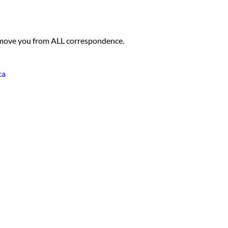
 remove you from ALL correspondence.
ca