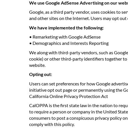
We use Google AdSense Advertising on our webs
Google, as a third party vendor, uses cookies to ser
and other sites on the Internet. Users may opt out
We have implemented the following:
• Remarketing with Google AdSense
• Demographics and Interests Reporting
We along with third-party vendors, such as Google 
cookie) or other third-party identifiers together t
website.
Opting out:
Users can set preferences for how Google advertise
initiative opt out page or permanently using the 
California Online Privacy Protection Act
CalOPPA is the first state law in the nation to req
to require a person or company in the United State
consumers to post a conspicuous privacy policy on i
comply with this policy.