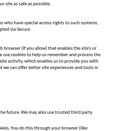
r site as safe as possible.
s who have special access rights to such systems,
ypted via Secure
b browser (if you allow) that enables the site’s or
we use cookies to help us remember and process the
ite activity, which enables us to provide you with
t we can offer better site experiences and tools in
 the future. We may also use trusted third party
okies. You do this through your browser (like