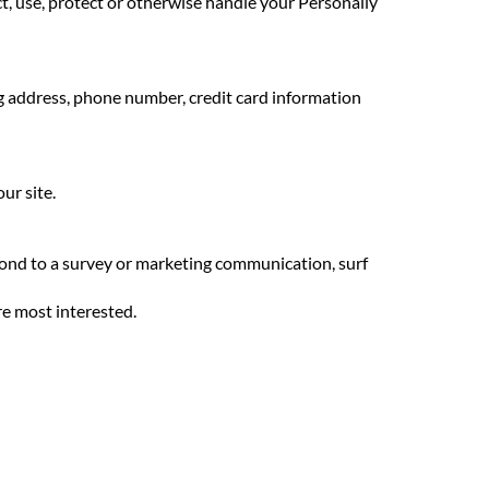
ect, use, protect or otherwise handle your Personally
ng address, phone number, credit card information
ur site.
pond to a survey or marketing communication, surf
re most interested.