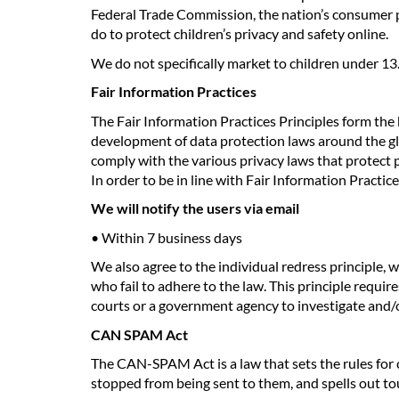
Federal Trade Commission, the nation’s consumer p
do to protect children’s privacy and safety online.
We do not specifically market to children under 13
Fair Information Practices
The Fair Information Practices Principles form the 
development of data protection laws around the gl
comply with the various privacy laws that protect 
In order to be in line with Fair Information Practic
We will notify the users via email
• Within 7 business days
We also agree to the individual redress principle, w
who fail to adhere to the law. This principle requir
courts or a government agency to investigate and
CAN SPAM Act
The CAN-SPAM Act is a law that sets the rules for 
stopped from being sent to them, and spells out tou