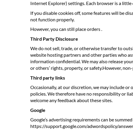
Internet Explorer) settings. Each browser is a littl
If you disable cookies off, some features will be di
not function properly.
However, you can still place orders .
Third Party Disclosure
We do not sell, trade, or otherwise transfer to out
website hosting partners and other parties who assi
information confidential. We may also release your 
or others’ rights, property, or safety.However, non-
Third party links
Occasionally, at our discretion, we may include or 
policies. We therefore have no responsibility or liab
welcome any feedback about these sites.
Google
Google’s advertising requirements can be summed up
https://support.google.com/adwordspolicy/answ