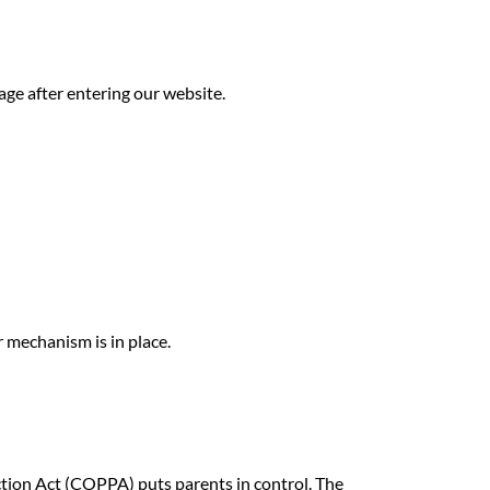
page after entering our website.
 mechanism is in place.
ction Act (COPPA) puts parents in control. The