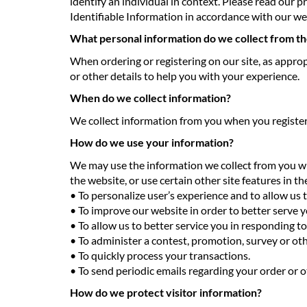
identify an individual in context. Please read our p
Identifiable Information in accordance with our we
What personal information do we collect from the
When ordering or registering on our site, as appro
or other details to help you with your experience.
When do we collect information?
We collect information from you when you register on
How do we use your information?
We may use the information we collect from you wh
the website, or use certain other site features in t
• To personalize user’s experience and to allow us 
• To improve our website in order to better serve y
• To allow us to better service you in responding t
• To administer a contest, promotion, survey or oth
• To quickly process your transactions.
• To send periodic emails regarding your order or o
How do we protect visitor information?