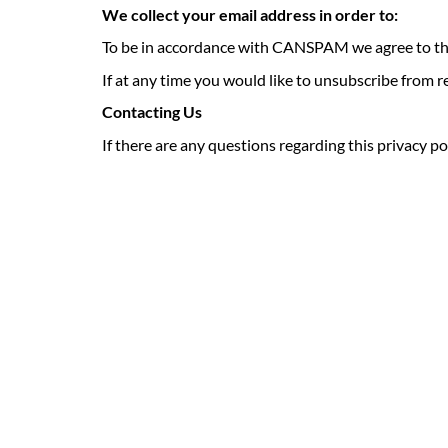
We collect your email address in order to:
To be in accordance with CANSPAM we agree to th
If at any time you would like to unsubscribe from 
Contacting Us
If there are any questions regarding this privacy p
Keep Your Home
Warm and Worry-Fre
Let Brown’s Fuels take the stress out of managing your 
fuel. Enjoy consistent comfort and dependable support 