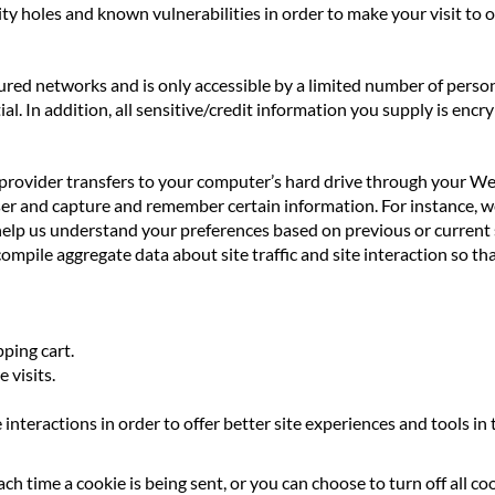
ty holes and known vulnerabilities in order to make your visit to ou
red networks and is only accessible by a limited number of person
l. In addition, all sensitive/credit information you supply is encr
ice provider transfers to your computer’s hard drive through your We
ser and capture and remember certain information. For instance, 
help us understand your preferences based on previous or current s
mpile aggregate data about site traffic and site interaction so tha
ping cart.
 visits.
 interactions in order to offer better site experiences and tools in
 time a cookie is being sent, or you can choose to turn off all co