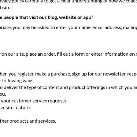
rivacy policy carefully to get a clear understanding of how we coll
bsite.
 people that visit our blog, website or app?
priate, you may be asked to enter your name, email address, maili
 our site, place an order, fill out a form or enter information on o
en you register, make a purchase, sign up for our newsletter, res
he following ways:
to deliver the type of content and product offerings in which you a
ou.
o your customer service requests.
er site feature.
ther products and services.