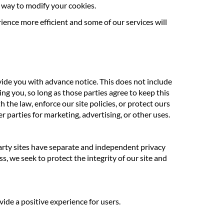
ct way to modify your cookies.
rience more efficient and some of our services will
ovide you with advance notice. This does not include
ng you, so long as those parties agree to keep this
the law, enforce our site policies, or protect ours
r parties for marketing, advertising, or other uses.
 party sites have separate and independent privacy
ss, we seek to protect the integrity of our site and
ide a positive experience for users.