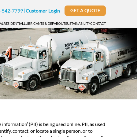
-542-7799
Customer Login
GET A QUOTE
AL
RESIDENTIAL
LUBRICANTS & DEF
ABOUT
SUSTAINABILITY
CONTACT
nformation’ (PII) is being used online. PII, as used
tify, contact, or locate a single person, or to