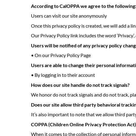
According to CalOPPA we agree to the following
Users can visit our site anonymously
Once this privacy policy is created, we will add a l
Our Privacy Policy link includes the word ‘Privacy’,
Users will be notified of any privacy policy chang
• On our Privacy Policy Page
Users are able to change their personal informat
• By logging in to their account
How does our site handle do not track signals?
We honor do not track signals and do not track, pl
Does our site allow third party behavioral tracki
It’s also important to note that we allow third part
COPPA (Children Online Privacy Protection Act)
When it comes to the collection of personal inform