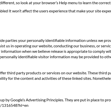
e different, so look at your browser’s Help menu to learn the corre
sabled It won’t affect the users experience that make your site expe
side parties your personally identifiable information unless we pr
st us in operating our website, conducting our business, or servici
information when we believe release is appropriate to comply with 
personally identifiable visitor information may be provided to othe
offer third party products or services on our website. These third
ility for the content and activities of these linked sites. Nonethele
 by Google’s Advertising Principles. They are put in place to prov
er/1316548?hl=en