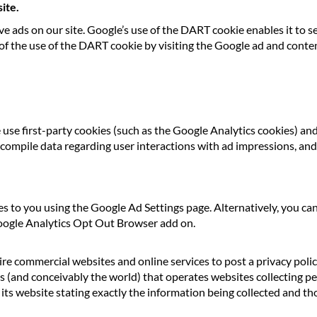
ite.
ve ads on our site. Google’s use of the DART cookie enables it to se
 of the use of the DART cookie by visiting the Google ad and conte
use first-party cookies (such as the Google Analytics cookies) an
o compile data regarding user interactions with ad impressions, and 
s to you using the Google Ad Settings page. Alternatively, you ca
Google Analytics Opt Out Browser add on.
uire commercial websites and online services to post a privacy poli
s (and conceivably the world) that operates websites collecting pe
ts website stating exactly the information being collected and tho