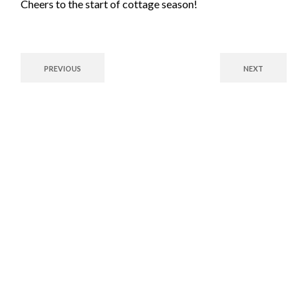
Cheers to the start of cottage season!
PREVIOUS
NEXT
Fuel Your Future with
Confidence!
Whether you’re a commercial enterprise or a residential customer,
Brown’s Fuels has the solutions you need. Contact us today to
explore our reliable fuel options and exceptional service tailored
to your needs.