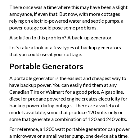
There once was a time where this may have been a slight
annoyance, if even that. But now, with more cottages
relying on electric-powered water and septic pumps, a
power outage could pose some problems.
A solution to this problem? A back-up generator.
Let’s take a look at a few types of backup generators
that you could use at your cottage.
Portable Generators
A portable generator is the easiest and cheapest way to
have backup power. You can easily find them at any
Canadian Tire or Walmart for a good price. A gasoline,
diesel or propane powered engine creates electricity for
backup power during outages. There are a variety of
models available, some that produce 120 volts only or
some that generate a combination of 120 and 240 volts.
For reference, a 1200 watt portable generator can power
a microwave or a small water pump, one device at a time.