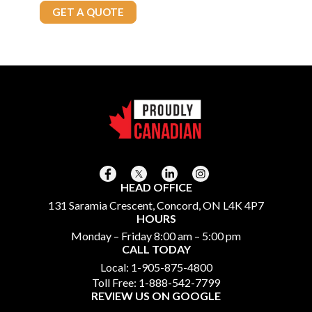
Call Today
905-875-4800
GET A QUOTE
HEAD OFFICE
131 Saramia Crescent, Concord, ON L4K 4P7
HOURS
Monday – Friday 8:00 am – 5:00 pm
CALL TODAY
Local:
1-905-875-4800
Toll Free:
1-888-542-7799
REVIEW US ON GOOGLE