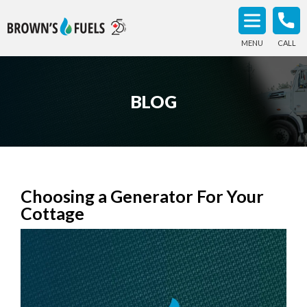
MENU
CALL
BLOG
Choosing a Generator For Your
Cottage