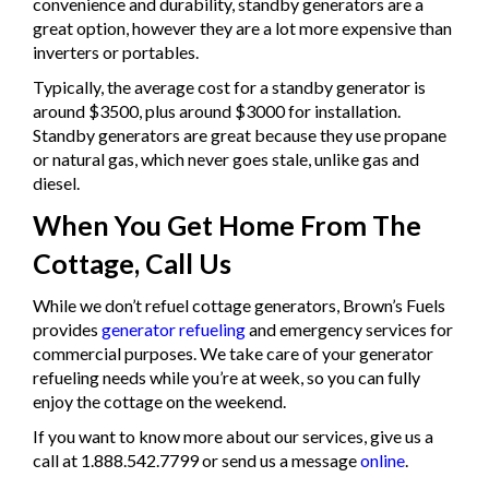
convenience and durability, standby generators are a
great option, however they are a lot more expensive than
inverters or portables.
Typically, the average cost for a standby generator is
around $3500, plus around $3000 for installation.
Standby generators are great because they use propane
or natural gas, which never goes stale, unlike gas and
diesel.
When You Get Home From The
Cottage, Call Us
While we don’t refuel cottage generators, Brown’s Fuels
provides
generator refueling
and emergency services for
commercial purposes. We take care of your generator
refueling needs while you’re at week, so you can fully
enjoy the cottage on the weekend.
If you want to know more about our services, give us a
call at 1.888.542.7799 or send us a message
online
.