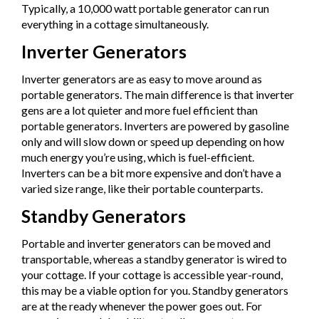
Typically, a 10,000 watt portable generator can run
everything in a cottage simultaneously.
Inverter Generators
Inverter generators are as easy to move around as
portable generators. The main difference is that inverter
gens are a lot quieter and more fuel efficient than
portable generators. Inverters are powered by gasoline
only and will slow down or speed up depending on how
much energy you’re using, which is fuel-efficient.
Inverters can be a bit more expensive and don’t have a
varied size range, like their portable counterparts.
Standby Generators
Portable and inverter generators can be moved and
transportable, whereas a standby generator is wired to
your cottage. If your cottage is accessible year-round,
this may be a viable option for you. Standby generators
are at the ready whenever the power goes out. For