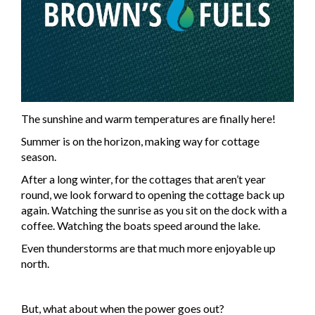
The sunshine and warm temperatures are finally here!
Summer is on the horizon, making way for cottage
season.
After a long winter, for the cottages that aren’t year
round, we look forward to opening the cottage back up
again. Watching the sunrise as you sit on the dock with a
coffee. Watching the boats speed around the lake.
Even thunderstorms are that much more enjoyable up
north.
But, what about when the power goes out?