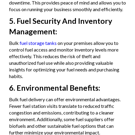
downtime. This provides peace of mind and allows you to
focus on running your business smoothly and efficiently.
5. Fuel Security And Inventory
Management:
Bulk
fuel storage tanks
on your premises allow you to
control fuel access and monitor inventory levels more
effectively. This reduces the risk of theft and
unauthorized fuel use while also providing valuable
insights for optimizing your fuel needs and purchasing
habits.
6. Environmental Benefits:
Bulk fuel delivery can offer environmental advantages.
Fewer fuel station visits translate to reduced traffic
congestion and emissions, contributing to a cleaner
environment. Additionally, some fuel suppliers offer
biofuels and other sustainable fuel options that can
further minimize your environmental impact.