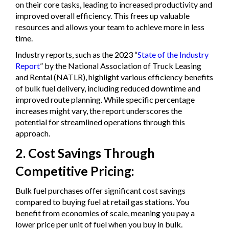
on their core tasks, leading to increased productivity and
improved overall efficiency. This frees up valuable
resources and allows your team to achieve more in less
time.
Industry reports, such as the 2023 “
State of the Industry
Report
” by the National Association of Truck Leasing
and Rental (NATLR), highlight various efficiency benefits
of bulk fuel delivery, including reduced downtime and
improved route planning. While specific percentage
increases might vary, the report underscores the
potential for streamlined operations through this
approach.
2. Cost Savings Through
Competitive Pricing:
Bulk fuel purchases offer significant cost savings
compared to buying fuel at retail gas stations. You
benefit from economies of scale, meaning you pay a
lower price per unit of fuel when you buy in bulk.