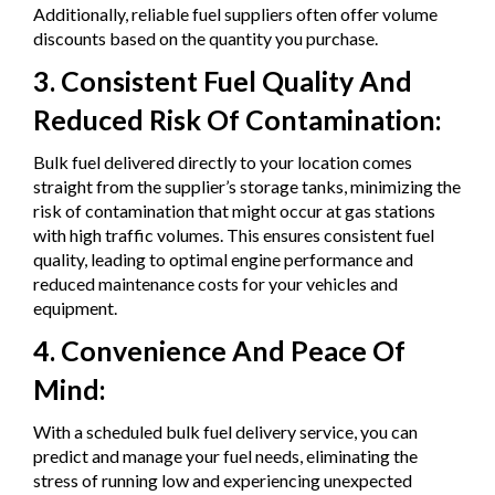
Additionally, reliable fuel suppliers often offer volume
discounts based on the quantity you purchase.
3. Consistent Fuel Quality And
Reduced Risk Of Contamination:
Bulk fuel delivered directly to your location comes
straight from the supplier’s storage tanks, minimizing the
risk of contamination that might occur at gas stations
with high traffic volumes. This ensures consistent fuel
quality, leading to optimal engine performance and
reduced maintenance costs for your vehicles and
equipment.
4. Convenience And Peace Of
Mind:
With a scheduled bulk fuel delivery service, you can
predict and manage your fuel needs, eliminating the
stress of running low and experiencing unexpected