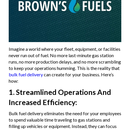
Imagine a world where your fleet, equipment, or facilities
never run out of fuel. No more last-minute gas station
runs, no more production delays, and no more scrambling
to keep your operations humming. This is the reality that
bulk fuel delivery
can create for your business. Here’s
how:
1. Streamlined Operations And
Increased Efficiency:
Bulk fuel delivery eliminates the need for your employees
to spend valuable time traveling to gas stations and
filling up vehicles or equipment. Instead, they can focus