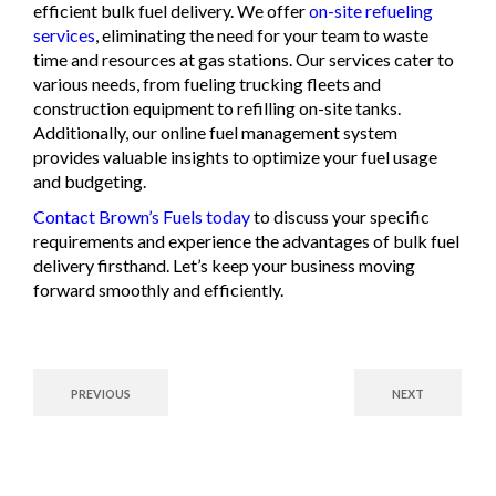
efficient bulk fuel delivery. We offer
on-site refueling
services
, eliminating the need for your team to waste
time and resources at gas stations. Our services cater to
various needs, from fueling trucking fleets and
construction equipment to refilling on-site tanks.
Additionally, our online fuel management system
provides valuable insights to optimize your fuel usage
and budgeting.
Contact Brown’s Fuels today
to discuss your specific
requirements and experience the advantages of bulk fuel
delivery firsthand. Let’s keep your business moving
forward smoothly and efficiently.
PREVIOUS
NEXT