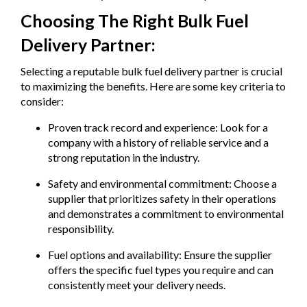
Choosing The Right Bulk Fuel
Delivery Partner:
Selecting a reputable bulk fuel delivery partner is crucial
to maximizing the benefits. Here are some key criteria to
consider:
Proven track record and experience: Look for a
company with a history of reliable service and a
strong reputation in the industry.
Safety and environmental commitment: Choose a
supplier that prioritizes safety in their operations
and demonstrates a commitment to environmental
responsibility.
Fuel options and availability: Ensure the supplier
offers the specific fuel types you require and can
consistently meet your delivery needs.