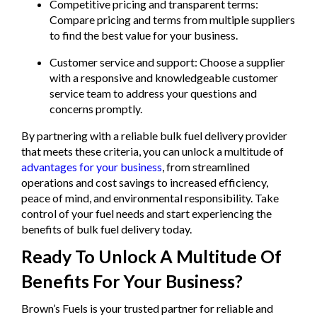
Competitive pricing and transparent terms:
Compare pricing and terms from multiple suppliers
to find the best value for your business.
Customer service and support: Choose a supplier
with a responsive and knowledgeable customer
service team to address your questions and
concerns promptly.
By partnering with a reliable bulk fuel delivery provider
that meets these criteria, you can unlock a multitude of
advantages for your business
, from streamlined
operations and cost savings to increased efficiency,
peace of mind, and environmental responsibility. Take
control of your fuel needs and start experiencing the
benefits of bulk fuel delivery today.
Ready To Unlock A Multitude Of
Benefits For Your Business?
Brown’s Fuels is your trusted partner for reliable and