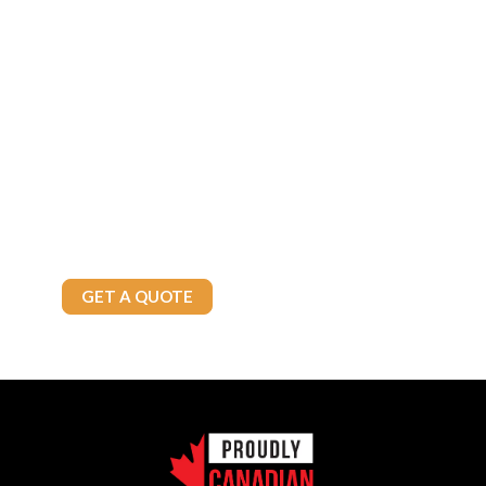
Fuel Your Future with
Confidence!
Whether you’re a commercial enterprise or a residential customer,
Brown’s Fuels has the solutions you need. Contact us today to
explore our reliable fuel options and exceptional service tailored
to your needs.
Call Today
905-875-4800
GET A QUOTE