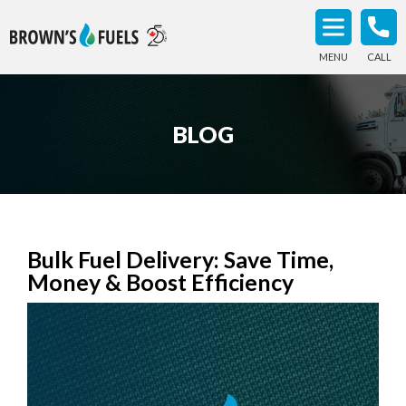
MENU
CALL
BLOG
Bulk Fuel Delivery: Save Time,
Money & Boost Efficiency