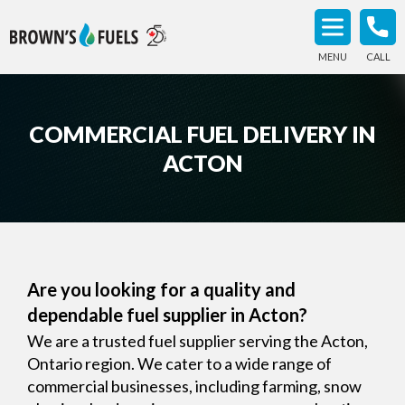
MENU
CALL
COMMERCIAL FUEL DELIVERY IN
ACTON
Are you looking for a quality and
dependable fuel supplier in Acton?
We are a trusted fuel supplier serving the Acton,
Ontario region. We cater to a wide range of
commercial businesses, including farming, snow