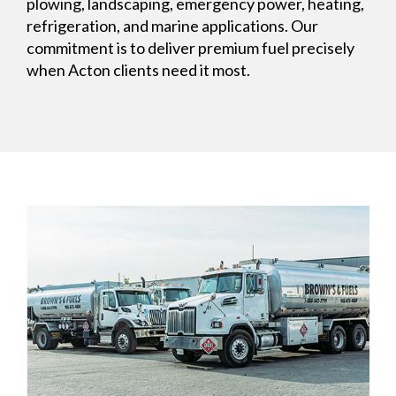
plowing, landscaping, emergency power, heating,
refrigeration, and marine applications. Our
commitment is to deliver premium fuel precisely
when Acton clients need it most.