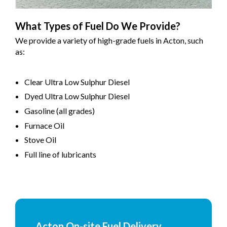
What Types of Fuel Do We Provide?
We provide a variety of high-grade fuels in Acton, such
as:
Clear Ultra Low Sulphur Diesel
Dyed Ultra Low Sulphur Diesel
Gasoline (all grades)
Furnace Oil
Stove Oil
Full line of lubricants
Acton On-site Fuel Delivery