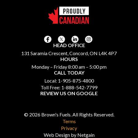
HEAD OFFICE
131 Saramia Crescent, Concord, ON L4K 4P7
HOURS
Monday – Friday 8:00 am – 5:00 pm
CALL TODAY
Local:
1-905-875-4800
Toll Free:
1-888-542-7799
REVIEW US ON GOOGLE
© 2026 Brown's Fuels. All Rights Reserved.
Terms
Privacy
Web Design by Netgain