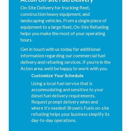
On-Site Delivery for trucking fleet,
construction heavy equipment, and
landscaping vehicles. From a single piece of
equipment to a large fleet, On-Site Refueling
helps you make the most of your operating
hours.
Get in touch with us today for additional
information regarding our commercial fuel
delivery and refueling services. If you’re in the
Acton area, we’d be happy to work with you.
Customize Your Schedule
Using a local fuel service that is
accommodating and sensitive to your
diesel fuel delivery requirements.
Request prompt delivery when and
where it’s needed! Brown’s Fuels on-site
refueling helps your business simplify its
day-to-day operations.