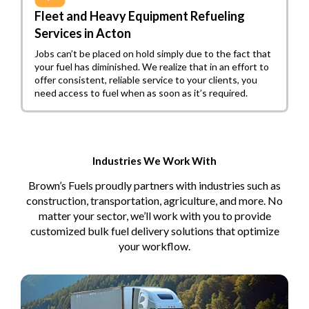
Fleet and Heavy Equipment Refueling
Services in Acton
Jobs can’t be placed on hold simply due to the fact that
your fuel has diminished. We realize that in an effort to
offer consistent, reliable service to your clients, you
need access to fuel when as soon as it’s required.
Industries We Work With
Brown’s Fuels proudly partners with industries such as
construction, transportation, agriculture, and more. No
matter your sector, we’ll work with you to provide
customized bulk fuel delivery solutions that optimize
your workflow.