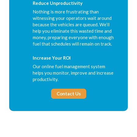
Reduce Unproductivity
Nothing is more frustrating than
witnessing your operators wait around
because the vehicles are queued. We’ll
help you eliminate this wasted time and
money, preparing everyone with enough
fuel that schedules will remain on track.
Increase Your ROI
Our online fuel management system
helps you monitor, improve and increase
productivity.
Contact Us