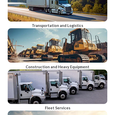
Transportation and Logistics
Construction and Heavy Equipment
Fleet Services