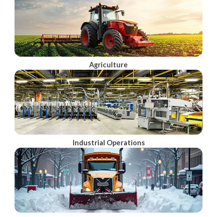
Agriculture
Industrial Operations