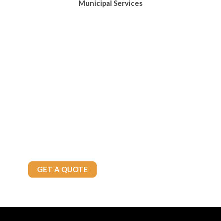
Municipal Services
Keep Your Home Warm and
Worry-Free
Let Brown’s Fuels take the stress out of managing your home’s
heating fuel. Enjoy consistent comfort and dependable support
from a trusted local heating fuel and propane provider.
Call Today
905-875-4800
GET A QUOTE