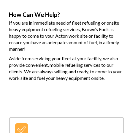
How Can We Help?
If you are in immediate need of fleet refueling or onsite
heavy equipment refueling services, Brown’s Fuels is
happy to come to your Acton work site or facility to
ensure you have an adequate amount of fuel, in a timely
manner!
Aside from servicing your fleet at your facility, we also
provide convenient, mobile refueling services to our
clients. We are always willing and ready, to come to your
work site and fuel your heavy equipment onsite.